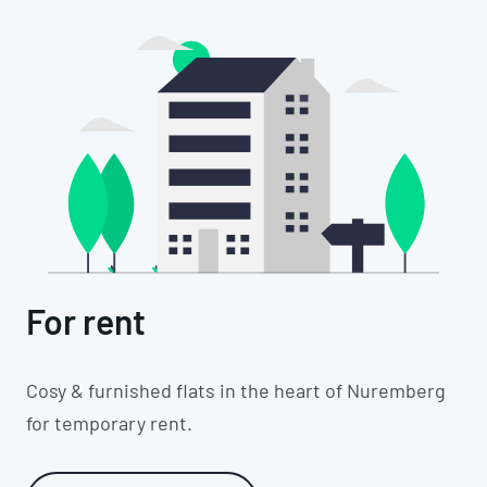
For rent
Cosy & furnished flats in the heart of Nuremberg
for temporary rent.