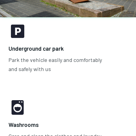
Underground car park
Park the vehicle easily and comfortably
and safely with us
Washrooms
Care and clean the clothes and laundry