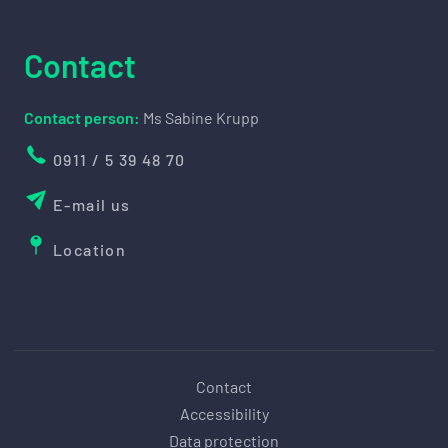
Contact
Contact person:
Ms Sabine Krupp
0911 / 5 39 48 70
E-mail us
Location
Contact
Accessibility
Data protection