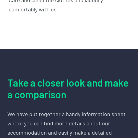
comfortably with us
Take a closer look and make
a comparison
We have put together a handy information sheet
where you can find more details about our
accommodation and easily make a detailed