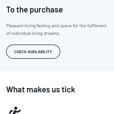
To the purchase
Pleasant living feeling and space for the fulfilment
of individual living dreams.
CHECK AVAILABILITY
What makes us tick