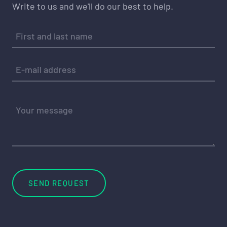
Write to us and we'll do our best to help.