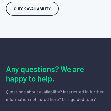
CHECK AVAILABILITY
Any questions? We are
happy to help.
Questions about availability? Interested in further
information not listed here? Or a guided tour?