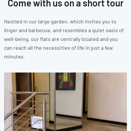
Come with us on a short tour
Nestled in our large garden, which invites you to
linger and barbecue, and resembles a quiet oasis of
well-being, our flats are centrally located and you
can reach all the necessities of life in just a few
minutes.