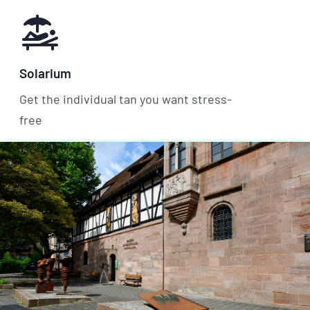
Solarium
Get the individual tan you want stress-
free
Bicycle room
Store the bike safely and weatherproof
with us