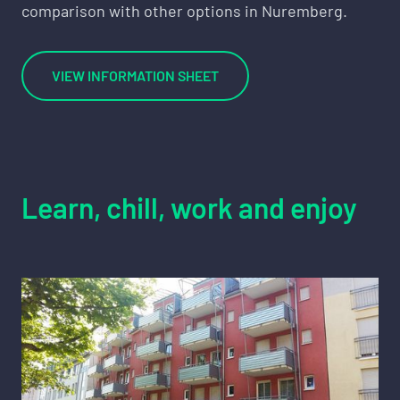
comparison with other options in Nuremberg.
VIEW INFORMATION SHEET
Learn, chill, work and enjoy