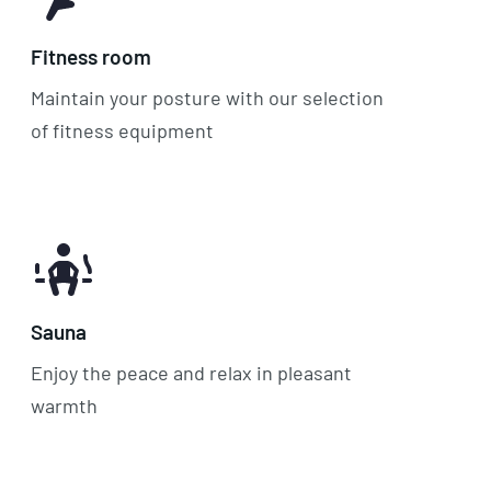
Fitness room
Maintain your posture with our selection
of fitness equipment
Sauna
Enjoy the peace and relax in pleasant
warmth