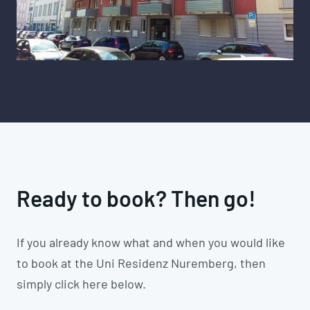
Ready to book? Then go!
If you already know what and when you would like
to book at the Uni Residenz Nuremberg, then
simply click here below.