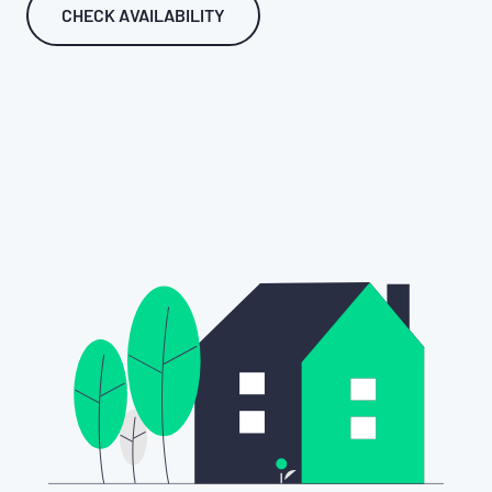
CHECK AVAILABILITY