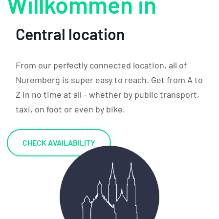
W
Central location
From our perfectly connected location, all of
Nuremberg is super easy to reach. Get from A to
Z in no time at all - whether by public transport,
taxi, on foot or even by bike.
CHECK AVAILABILITY