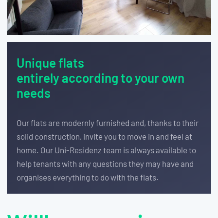
Unique flats
entirely according to your own
needs
Our flats are modernly furnished and, thanks to their
solid construction, invite you to move in and feel at
home. Our Uni-Residenz team is always available to
help tenants with any questions they may have and
organises everything to do with the flats.