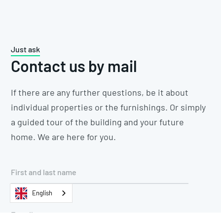
Just ask
Contact us by mail
If there are any further questions, be it about
individual properties or the furnishings. Or simply
a guided tour of the building and your future
home. We are here for you.
English