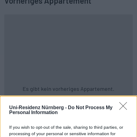
Vorheriges Appartement
Es gibt kein vorheriges Appartement.
Zurück zu allen Apartments
Uni-Residenz Nürnberg -
Do Not Process My
Personal Information
If you wish to opt-out of the sale, sharing to third parties, or
processing of your personal or sensitive information for