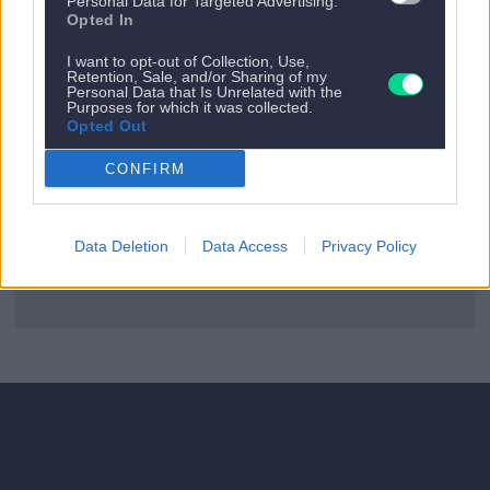
Personal Data for Targeted Advertising.
Es gibt kein nächstes Appartement.
Opted In
Zurück zu allen Apartments
I want to opt-out of Collection, Use,
Retention, Sale, and/or Sharing of my
Personal Data that Is Unrelated with the
Purposes for which it was collected.
Opted Out
CONFIRM
Data Deletion
Data Access
Privacy Policy