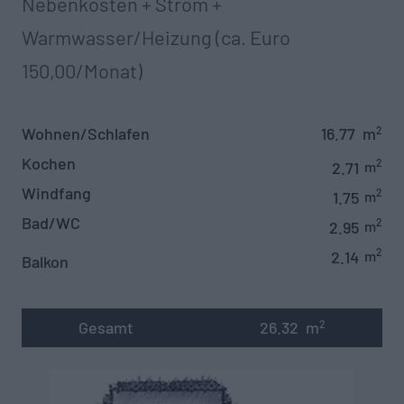
Nebenkosten + Strom +
Warmwasser/Heizung (ca. Euro
150,00/Monat)
Wohnen/Schlafen
16.77
m
2
Kochen
2
2.71
m
Windfang
2
1.75
m
Bad/WC
2
2.95
m
2
2.14
m
Balkon
Gesamt
26.32
m
2