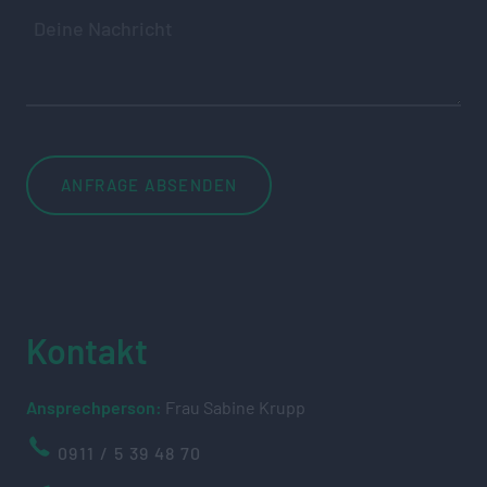
Kontakt
Ansprechperson:
Frau Sabine Krupp
0911 / 5 39 48 70