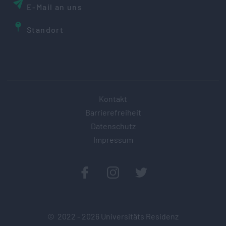
E-Mail an uns
Standort
Kontakt
Barrierefreiheit
Datenschutz
Impressum
© 2022 -
2026
Universitäts Residenz