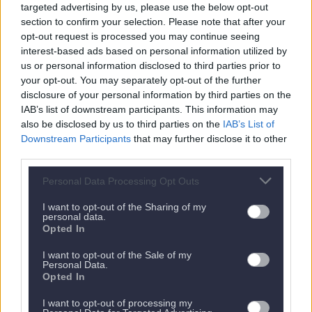
targeted advertising by us, please use the below opt-out
section to confirm your selection. Please note that after your
opt-out request is processed you may continue seeing
interest-based ads based on personal information utilized by
us or personal information disclosed to third parties prior to
your opt-out. You may separately opt-out of the further
disclosure of your personal information by third parties on the
IAB’s list of downstream participants. This information may
Nächstes Appartement
also be disclosed by us to third parties on the
IAB’s List of
Downstream Participants
that may further disclose it to other
third parties.
Personal Data Processing Opt Outs
I want to opt-out of the Sharing of my
personal data.
Opted In
I want to opt-out of the Sale of my
Personal Data.
Opted In
I want to opt-out of processing my