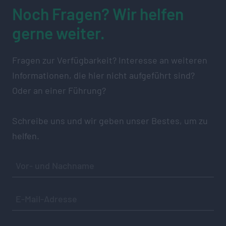
Noch Fragen? Wir helfen
gerne weiter.
Fragen zur Verfügbarkeit? Interesse an weiteren
Informationen, die hier nicht aufgeführt sind?
Oder an einer Führung?
Schreibe uns und wir geben unser Bestes, um zu
helfen.