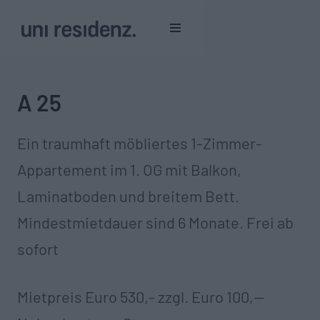
A 25
Ein traumhaft möbliertes 1-Zimmer-
Appartement im 1. OG mit Balkon,
Laminatboden und breitem Bett.
Mindestmietdauer sind 6 Monate. Frei ab
sofort
Mietpreis Euro 530,- zzgl. Euro 100,--