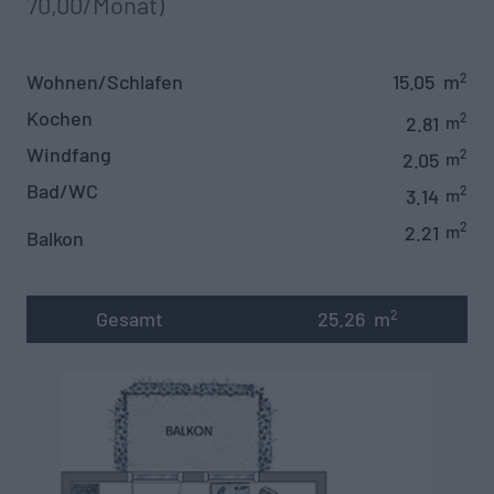
70,00/Monat)‍
Wohnen/Schlafen
15.05
m
2
Kochen
2
2.81
m
Windfang
2
2.05
m
Bad/WC
2
3.14
m
2
2.21
m
Balkon
Gesamt
25.26
m
2