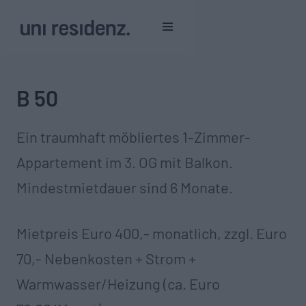
B 50
Ein traumhaft möbliertes 1-Zimmer-
Appartement im 3. OG mit Balkon.
Mindestmietdauer sind 6 Monate.‍
Mietpreis Euro 400,- monatlich, zzgl. Euro
70,- Nebenkosten + Strom +
Warmwasser/Heizung (ca. Euro