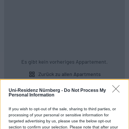
Es gibt kein vorheriges Appartement.
Zurück zu allen Apartments
Uni-Residenz Nürnberg -
Do Not Process My
Personal Information
If you wish to opt-out of the sale, sharing to third parties, or
processing of your personal or sensitive information for
targeted advertising by us, please use the below opt-out
section to confirm your selection. Please note that after your