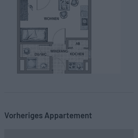
Vorheriges Appartement