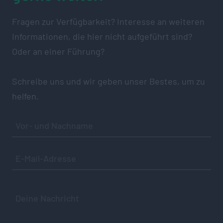
Fragen zur Verfügbarkeit? Interesse an weiteren
Informationen, die hier nicht aufgeführt sind?
Oder an einer Führung?
Schreibe uns und wir geben unser Bestes, um zu
helfen.