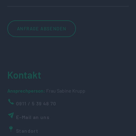
Kontakt
Ansprechperson:
Frau Sabine Krupp
0911 / 5 39 48 70
E-Mail an uns
Standort