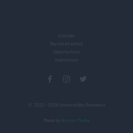
Kontakt
Barrierefreiheit
Datenschutz
Impressum
© 2022 -
2026
Universitäts Residenz
Made by
Breben Media