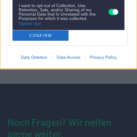
I want to opt-out of Collection, Use,
Retention, Sale, and/or Sharing of my
Personal Data that Is Unrelated with the
Purposes for which it was collected.
Opted Out
CONFIRM
Data Deletion
Data Access
Privacy Policy
Noch Fragen? Wir helfen
gerne weiter.