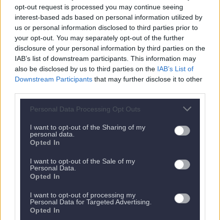
opt-out request is processed you may continue seeing
interest-based ads based on personal information utilized by
us or personal information disclosed to third parties prior to
your opt-out. You may separately opt-out of the further
Nächstes Appartement
disclosure of your personal information by third parties on the
IAB’s list of downstream participants. This information may
also be disclosed by us to third parties on the
IAB’s List of
Downstream Participants
that may further disclose it to other
third parties.
Personal Data Processing Opt Outs
I want to opt-out of the Sharing of my
personal data.
Opted In
I want to opt-out of the Sale of my
Personal Data.
Opted In
Es gibt kein nächstes Appartement.
I want to opt-out of processing my
Personal Data for Targeted Advertising.
Zurück zu allen Apartments
Opted In