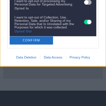
I want to opt-out of processing my
Personal Data for Targeted Advertising.
Opted In
Es gibt kein nächstes Appartement.
I want to opt-out of Collection, Use,
Zurück zu allen Apartments
Retention, Sale, and/or Sharing of my
Personal Data that Is Unrelated with the
Purposes for which it was collected.
Opted Out
CONFIRM
Data Deletion
Data Access
Privacy Policy