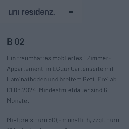
B 02
Ein traumhaftes möbliertes 1 Zimmer-
Appartement im EG zur Gartenseite mit
Laminatboden und breitem Bett. Frei ab
01.08.2024. Mindestmietdauer sind 6
Monate.
Mietpreis Euro 510,- monatlich, zzgl. Euro