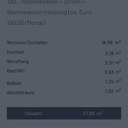
100,- Nebenkosten + Strom +
Warmwasser/Heizung (ca. Euro
100,00/Monat)
Wohnen/Schlafen
16.56
m
2
Kochen
2
2.18
m
Windfang
2
2.51
m
Bad/WC
2
3.63
m
2
1.25
m
Balkon
2
1.52
m
Abstellraum
Gesamt
27.65
m
2