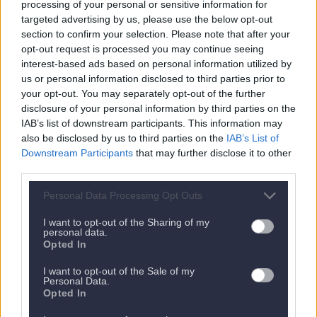
processing of your personal or sensitive information for
targeted advertising by us, please use the below opt-out
section to confirm your selection. Please note that after your
opt-out request is processed you may continue seeing
interest-based ads based on personal information utilized by
us or personal information disclosed to third parties prior to
your opt-out. You may separately opt-out of the further
disclosure of your personal information by third parties on the
IAB’s list of downstream participants. This information may
also be disclosed by us to third parties on the
IAB’s List of
Nächstes Appartement
Downstream Participants
that may further disclose it to other
third parties.
Personal Data Processing Opt Outs
I want to opt-out of the Sharing of my
personal data.
Opted In
I want to opt-out of the Sale of my
Personal Data.
Opted In