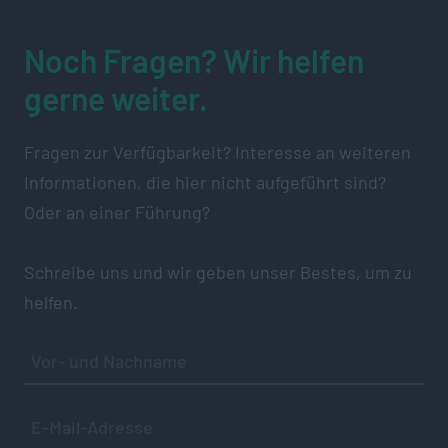
Noch Fragen? Wir helfen
gerne weiter.
Fragen zur Verfügbarkeit? Interesse an weiteren
Informationen, die hier nicht aufgeführt sind?
Oder an einer Führung?
Schreibe uns und wir geben unser Bestes, um zu
helfen.