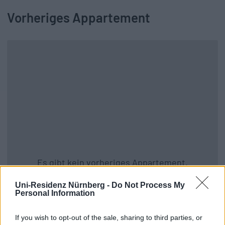
Vorheriges Appartement
Es gibt kein vorheriges Appartement.
Zurück zu allen Apartments
Uni-Residenz Nürnberg -
Do Not Process My
Personal Information
If you wish to opt-out of the sale, sharing to third parties, or