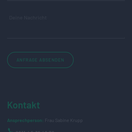
Kontakt
Ansprechperson:
Frau Sabine Krupp