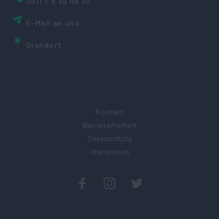
0911 / 5 39 48 70
E-Mail an uns
Standort
Kontakt
Barrierefreiheit
Datenschutz
Impressum