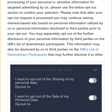
processing of your personal or sensitive information for
targeted advertising by us, please use the below opt-out
section to confirm your selection. Please note that after your
opt-out request is processed you may continue seeing
interest-based ads based on personal information utilized by
us or personal information disclosed to third parties prior to
your opt-out. You may separately opt-out of the further
disclosure of your personal information by third parties on the
IAB’s list of downstream participants. This information may
also be disclosed by us to third parties on the
IAB’s List of
Nächstes Appartement
Downstream Participants
that may further disclose it to other
third parties.
Personal Data Processing Opt Outs
I want to opt-out of the Sharing of my
personal data.
Opted In
I want to opt-out of the Sale of my
Personal Data.
Opted In