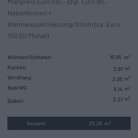
Mietpreis Euro 510,- zzgl. Euro 90,-
Nebenkosten +
Warmwasser/Heizung/Strom (ca. Euro
150,00/Monat)‍
Wohnen/Schlafen
15.05
m
2
Kochen
2
2.81
m
Windfang
2
2.05
m
Bad/WC
2
3.14
m
2
2.21
m
Balkon
Gesamt
25.26
m
2