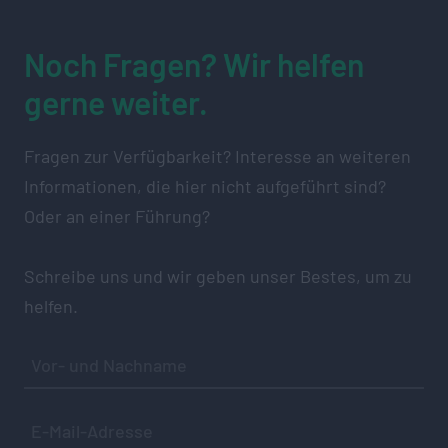
Noch Fragen? Wir helfen
gerne weiter.
Fragen zur Verfügbarkeit? Interesse an weiteren
Informationen, die hier nicht aufgeführt sind?
Oder an einer Führung?
Schreibe uns und wir geben unser Bestes, um zu
helfen.