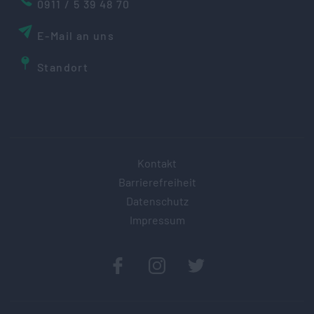
0911 / 5 39 48 70
E-Mail an uns
Standort
Kontakt
Barrierefreiheit
Datenschutz
Impressum