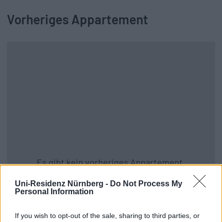
Vorheriges Appartement
Es gibt kein vorheriges Appartement.
Zurück zu allen Apartments
Uni-Residenz Nürnberg -
Do Not Process My
Personal Information
If you wish to opt-out of the sale, sharing to third parties, or