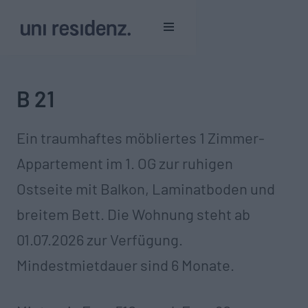
B 21
Ein traumhaftes möbliertes 1 Zimmer-
Appartement im 1. OG zur ruhigen
Ostseite mit Balkon, Laminatboden und
breitem Bett. Die Wohnung steht ab
01.07.2026 zur Verfügung.
Mindestmietdauer sind 6 Monate.