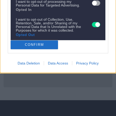
I want to opt-out of processing my
Personal Data for Targeted Advertising.
Opted In
Es gibt kein nächstes Appartement.
I want to opt-out of Collection, Use,
Retention, Sale, and/or Sharing of my
Zurück zu allen Apartments
Personal Data that Is Unrelated with the
Purposes for which it was collected.
Opted Out
CONFIRM
Data Deletion
Data Access
Privacy Policy