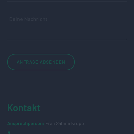
Kontakt
Ansprechperson:
Frau Sabine Krupp