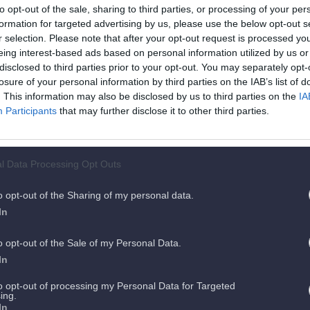
to opt-out of the sale, sharing to third parties, or processing of your per
formation for targeted advertising by us, please use the below opt-out s
r selection. Please note that after your opt-out request is processed y
ent.
Es 
eing interest-based ads based on personal information utilized by us or
disclosed to third parties prior to your opt-out. You may separately opt-
losure of your personal information by third parties on the IAB’s list of
ts
. This information may also be disclosed by us to third parties on the
IA
Participants
that may further disclose it to other third parties.
l Data Processing Opt Outs
o opt-out of the Sharing of my personal data.
In
o opt-out of the Sale of my Personal Data.
In
to opt-out of processing my Personal Data for Targeted
ing.
In