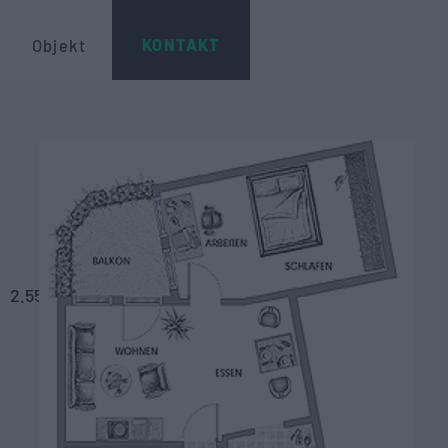
KONTAKT
Objekt
2.55
m
2