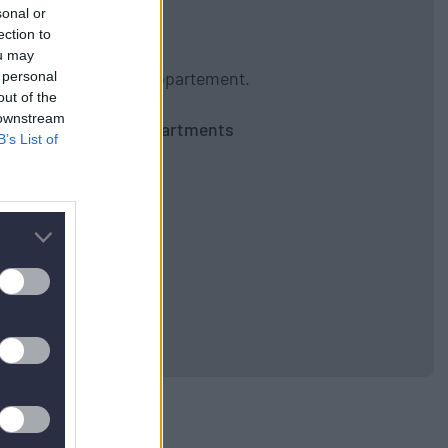
sonal or
ection to
ou may
gibt kein nächstes Appartement.
 personal
out of the
 downstream
Zurück zu allen Apartments
B’s List of