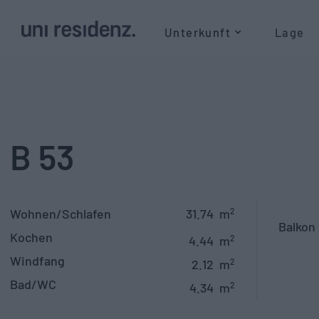
Unterkunft
Lage
B 53
Wohnen/Schlafen
31.74
m
2
Balkon
Kochen
4.44
m
2
Windfang
2.12
m
2
Bad/WC
4.34
m
2