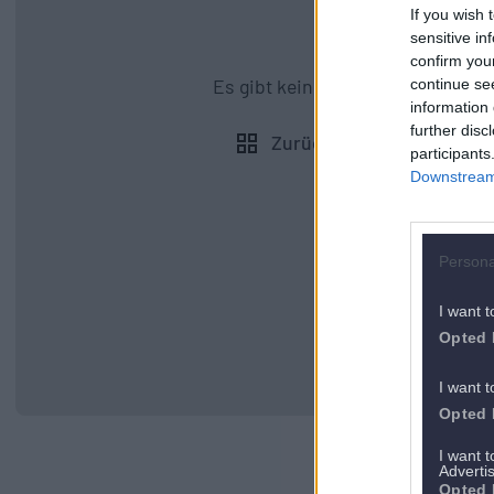
If you wish 
sensitive in
confirm you
Es gibt kein vorheriges Appartem
continue se
information 
further disc
Zurück zu allen Apartmen
participants
Downstream 
Persona
I want t
Opted 
I want t
Opted 
I want 
Advertis
Opted 