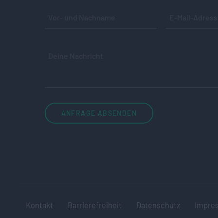
Kontakt
Barrierefreiheit
Datenschutz
Impre