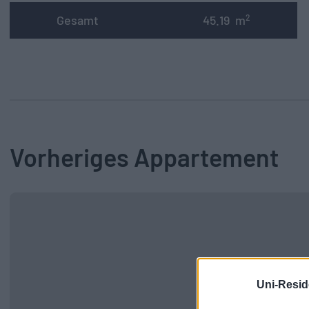
Gesamt
45.19
m
2
Vorheriges Appartement
Uni-Resid