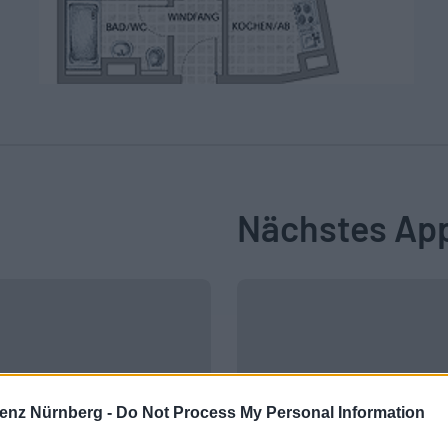
Nächstes Ap
enz Nürnberg -
Do Not Process My Personal Information