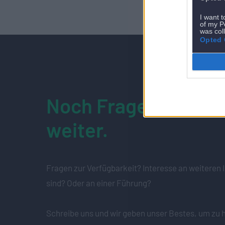
I want t
of my P
was col
Opted 
Noch Fragen? Wir he
weiter.
Fragen zur Verfügbarkeit? Interesse an weiteren I
sind? Oder an einer Führung?
Schreibe uns und wir geben unser Bestes, um zu h