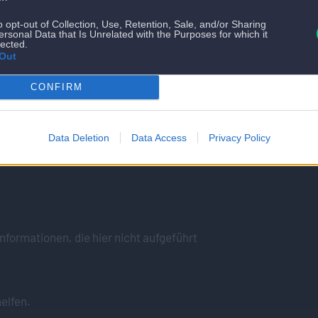
o opt-out of Collection, Use, Retention, Sale, and/or Sharing
ersonal Data that Is Unrelated with the Purposes for which it
lected.
Out
CONFIRM
Data Deletion
Data Access
Privacy Policy
lfen gerne
nformationen, die hier nicht aufgeführt
elfen.