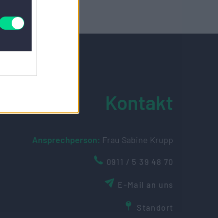
Kontakt
Ansprechperson:
Frau Sabine Krupp
0911 / 5 39 48 70
E-Mail an uns
Standort